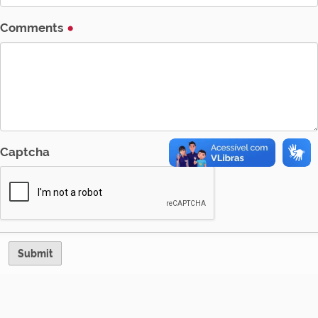
Comments
Captcha